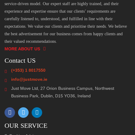
service-driven model. Our expert staff are highly trained, and their
experience and expertise ensure that our clients’ requirements are
carefully listened to, understood, and fulfilled in line with their
expectations. We value our clients and prioritise their needs. We believe
the best advertisement for our business comes from happy clients and
their valued recommendations.
MORE ABOUT US
Contact US
(+353) 1 8017550
info@justmove.ie
Just Move Ltd, 27 Orion Business Campus, Northwest
Business Park, Dublin, D15 YO36, Ireland
OUR SERVICE