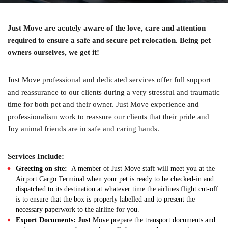
Just Move are acutely aware of the love, care and attention
required to ensure a safe and secure pet relocation. Being pet
owners ourselves, we get it!
Just Move professional and dedicated services offer full support
and reassurance to our clients during a very stressful and traumatic
time for both pet and their owner. Just Move experience and
professionalism work to reassure our clients that their pride and
Joy animal friends are in safe and caring hands.
Services Include:
Greeting on site:
A member of Just Move staff will meet you at the
Airport Cargo Terminal when your pet is ready to be checked-in and
dispatched to its destination at whatever time the airlines flight cut-off
is to ensure that the box is properly labelled and to present the
necessary paperwork to the airline for you.
Export Documents: Just
Move prepare the transport documents and