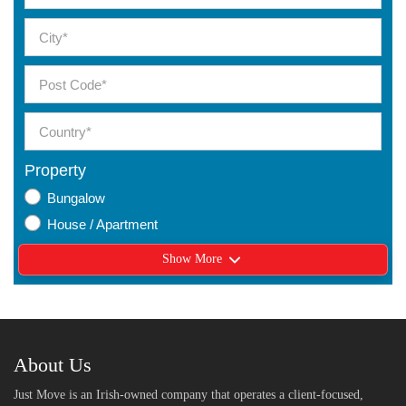
Property
Bungalow
House / Apartment
Show More
About Us
Just Move is an Irish-owned company that operates a client-focused,