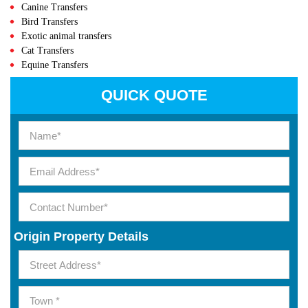
Canine Transfers
Bird Transfers
Exotic animal transfers
Cat Transfers
Equine Transfers
QUICK QUOTE
Origin Property Details