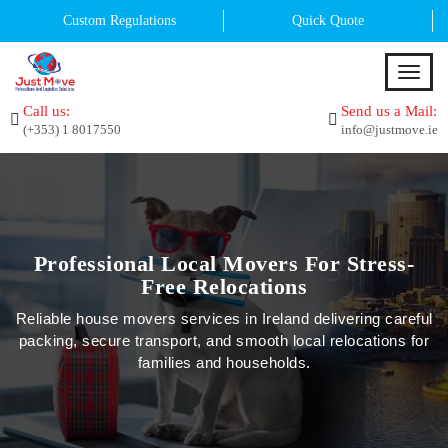
Custom Regulations
Quick Quote
T
o
Call us:
Send us a Mail:
g
(+353) 1 8017550
info@justmove.ie
g
l
e
n
a
v
i
Professional Local Movers For Stress-
g
Free Relocations
a
t
Reliable house movers services in Ireland delivering careful
i
packing, secure transport, and smooth local relocations for
o
families and households.
n