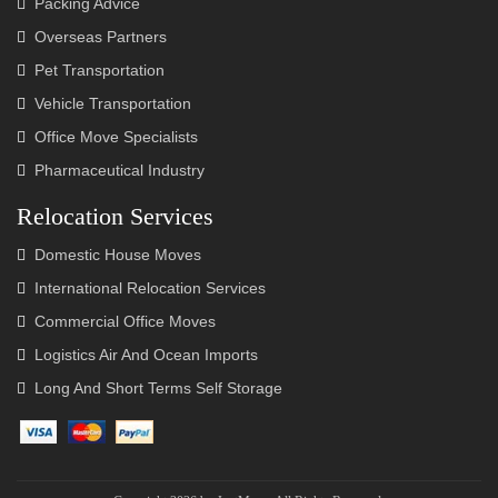
Packing Advice
Overseas Partners
Pet Transportation
Vehicle Transportation
Office Move Specialists
Pharmaceutical Industry
Relocation Services
Domestic House Moves
International Relocation Services
Commercial Office Moves
Logistics Air And Ocean Imports
Long And Short Terms Self Storage