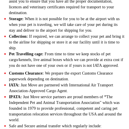
assist you to ensure that you have all the proper documentation,
licences and veterinary certificates required for transport to your
destination.
Storage:
When it is not possible for you to be at the airport with us
when your pet is traveling, we will take care of your pet during its
stay and deliver to the airport for shipping for you.
Collection:
If required, we can arrange to collect your pet and bring it
to the airline for shipping or store it at our facility until it is time to
ship.
Pet Travelling cage:
From time to time we keep stocks of pet
cargo/kennels, live animal boxes which we can provide at extra cost if
you do not have one of your own or if yours is not IATA approved.
Customs Clearance:
We prepare the export Customs Clearance
paperwork depending on destination.
IATA:
Just Move are partnered with International Air Transport
Association-Approved Cargo Agent.
IPATA:
Just Move service partners are proud members of
“
The
Independent Pet and Animal Transportation Association” which was
founded in 1979 to provide professional, competent and caring pet
transportation relocation services throughout the USA and around the
world.
Safe and Secure animal transfer which regularly include: